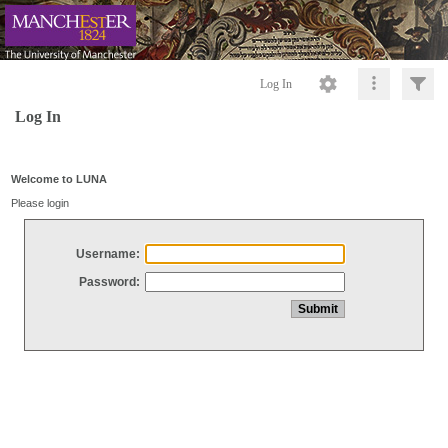
Log In
Log In
Welcome to LUNA
Please login
Username:
Password: