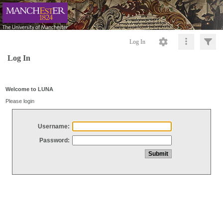
Log In
Log In
Welcome to LUNA
Please login
Username:
Password: