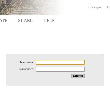
off-campus
Lo
ATE
SHARE
HELP
Username:
Password: