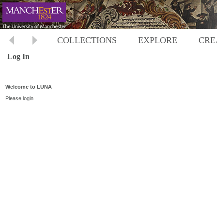
COLLECTIONS
EXPLORE
CRE
Log In
Welcome to LUNA
Please login