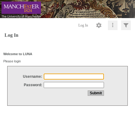
Log In
Log In
Welcome to LUNA
Please login
Username:
Password: