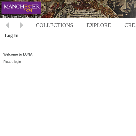
COLLECTIONS
EXPLORE
CRE
Log In
Welcome to LUNA
Please login