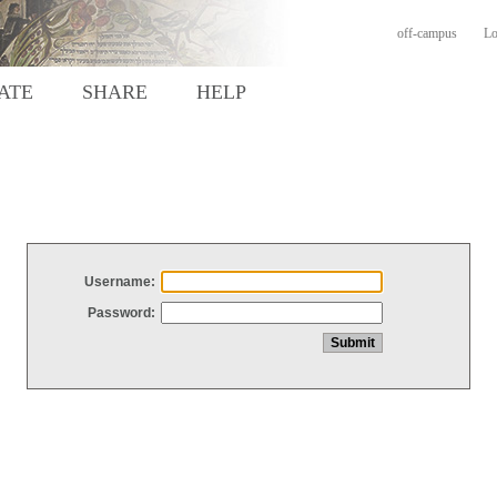
off-campus
Lo
ATE
SHARE
HELP
Username:
Password: