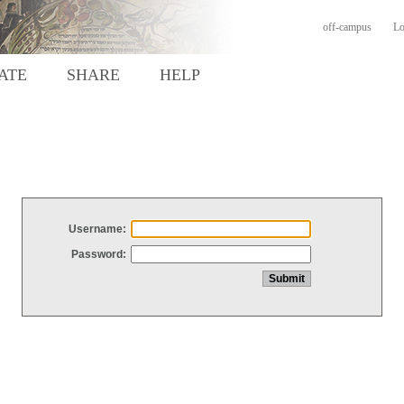
off-campus
Lo
ATE
SHARE
HELP
Username:
Password: