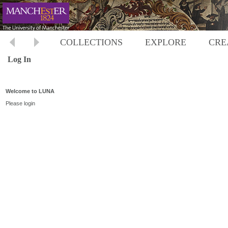
COLLECTIONS
EXPLORE
CRE
Log In
Welcome to LUNA
Please login