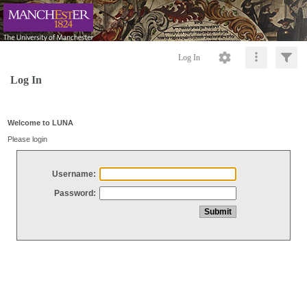
Log In
Log In
Welcome to LUNA
Please login
Username:
Password: