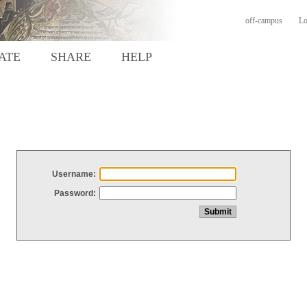
off-campus
Lo
ATE
SHARE
HELP
Username:
Password: