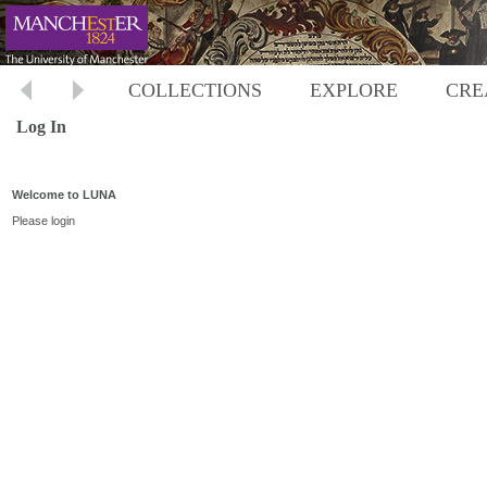
COLLECTIONS
EXPLORE
CRE
Log In
Welcome to LUNA
Please login