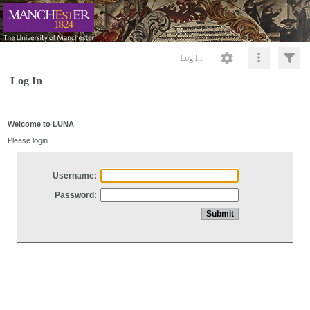
Log In
Log In
Welcome to LUNA
Please login
Username:
Password: