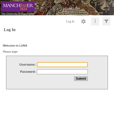
Log In
Log In
Welcome to LUNA
Please login
Username:
Password: