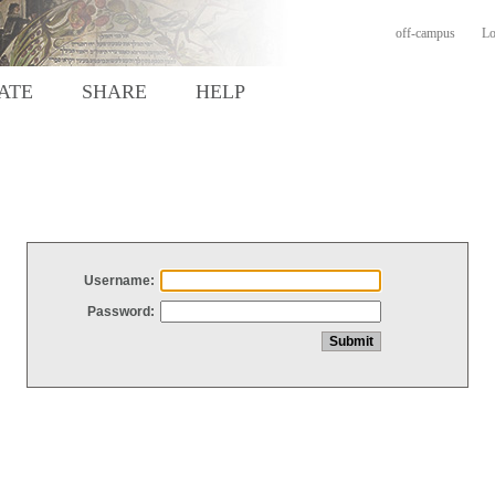
off-campus
Lo
ATE
SHARE
HELP
Username:
Password: