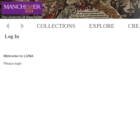
COLLECTIONS
EXPLORE
CRE
Log In
Welcome to LUNA
Please login