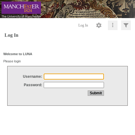
Log In
Log In
Welcome to LUNA
Please login
Username:
Password: