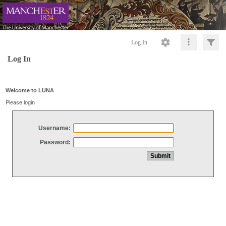
Log In
Log In
Welcome to LUNA
Please login
Username:
Password: