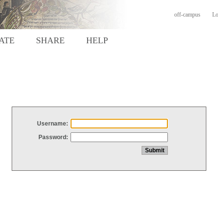
off-campus
Lo
ATE
SHARE
HELP
Username:
Password: