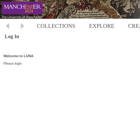
COLLECTIONS
EXPLORE
CRE
Log In
Welcome to LUNA
Please login