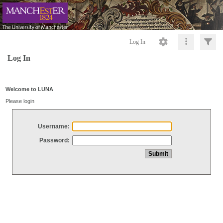
Log In
Log In
Welcome to LUNA
Please login
Username:
Password: