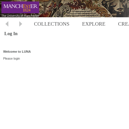
COLLECTIONS
EXPLORE
CRE
Log In
Welcome to LUNA
Please login