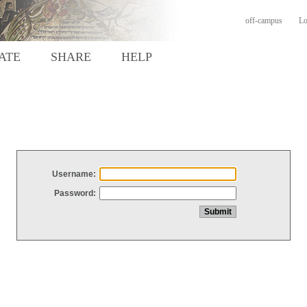
off-campus
Lo
ATE
SHARE
HELP
Username:
Password: