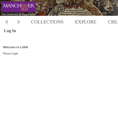
COLLECTIONS
EXPLORE
CRE
Log In
Welcome to LUNA
Please login