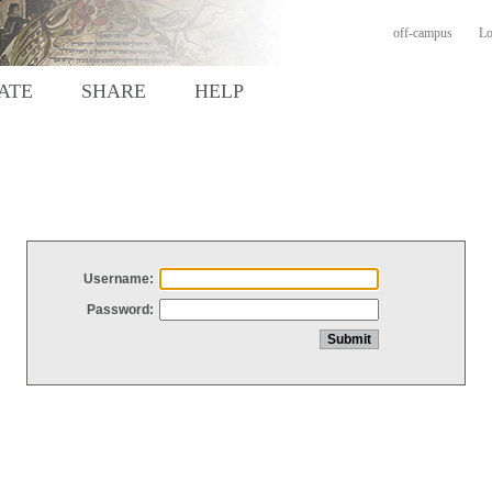
off-campus
Lo
ATE
SHARE
HELP
Username:
Password: