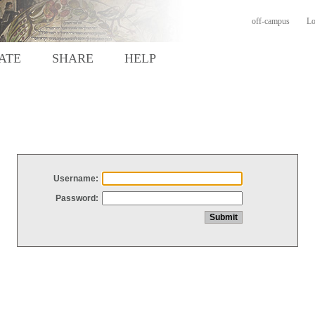
off-campus
Lo
ATE
SHARE
HELP
Username:
Password: