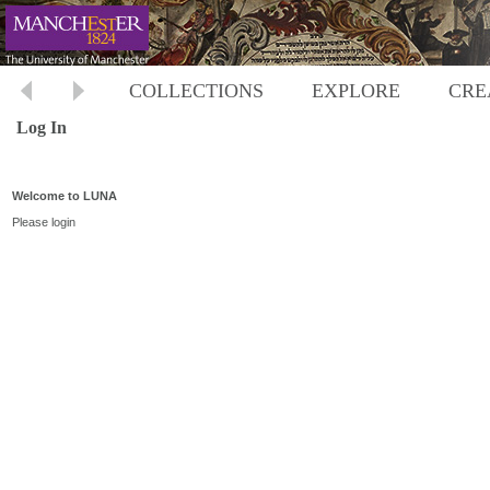
COLLECTIONS
EXPLORE
CRE
Log In
Welcome to LUNA
Please login