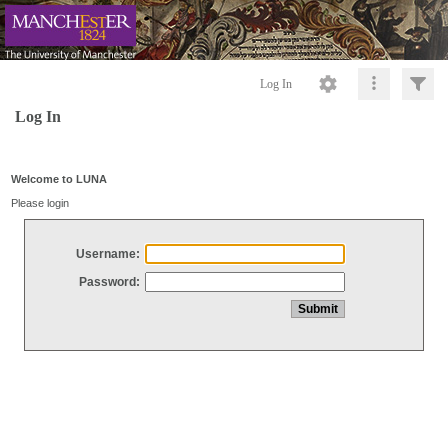
Log In
Log In
Welcome to LUNA
Please login
Username:
Password: