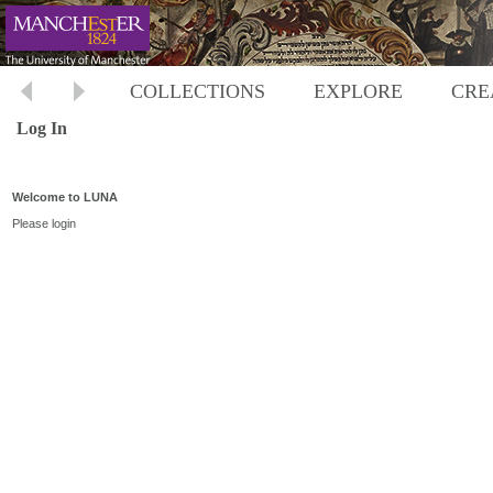
COLLECTIONS
EXPLORE
CRE
Log In
Welcome to LUNA
Please login