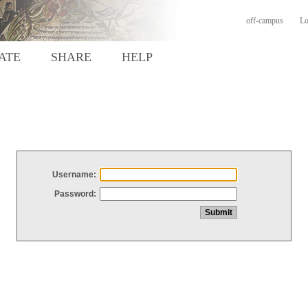
off-campus
Lo
ATE
SHARE
HELP
Username:
Password: