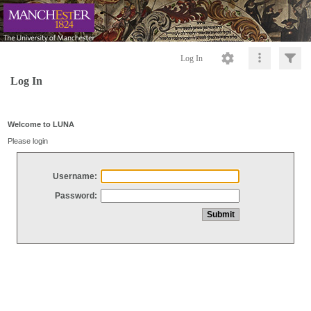
Log In
Log In
Welcome to LUNA
Please login
Username:
Password: