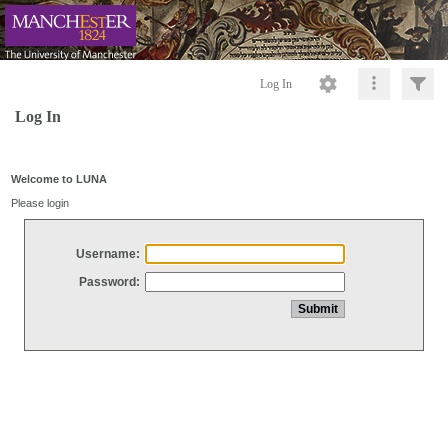
Log In
Log In
Welcome to LUNA
Please login
Username:
Password: