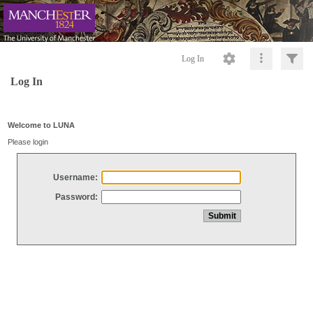
Log In
Log In
Welcome to LUNA
Please login
Username:
Password: