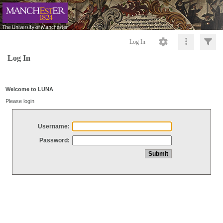
Log In
Log In
Welcome to LUNA
Please login
Username:
Password: