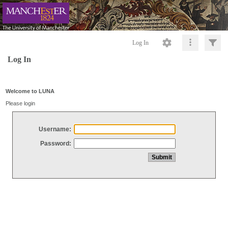
Log In
Log In
Welcome to LUNA
Please login
Username:
Password: