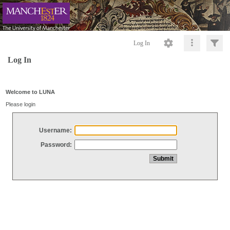
Log In
Log In
Welcome to LUNA
Please login
Username:
Password: