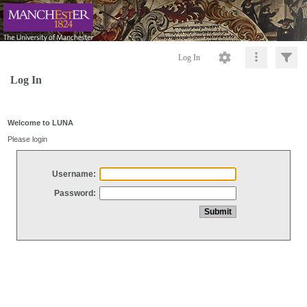
Log In
Log In
Welcome to LUNA
Please login
Username:
Password: