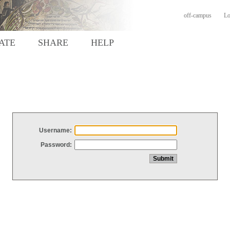
off-campus
Lo
ATE
SHARE
HELP
Username:
Password: