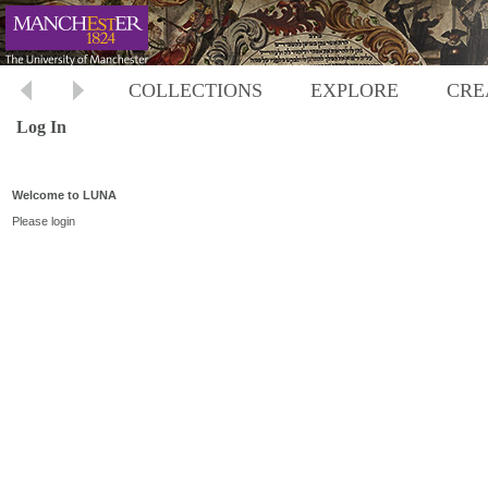
COLLECTIONS
EXPLORE
CRE
Log In
Welcome to LUNA
Please login