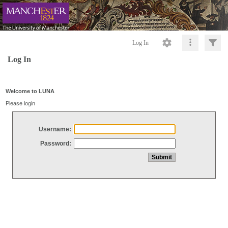
Log In
Log In
Welcome to LUNA
Please login
Username:
Password: