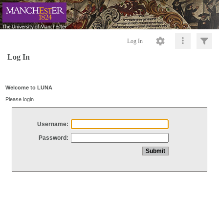
Log In
Log In
Welcome to LUNA
Please login
Username:
Password: