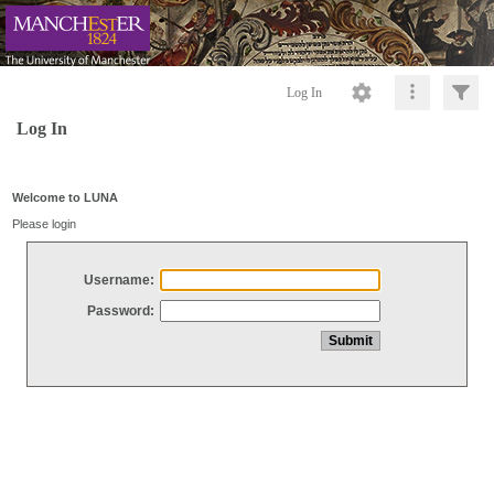
Log In
Log In
Welcome to LUNA
Please login
Username:
Password: