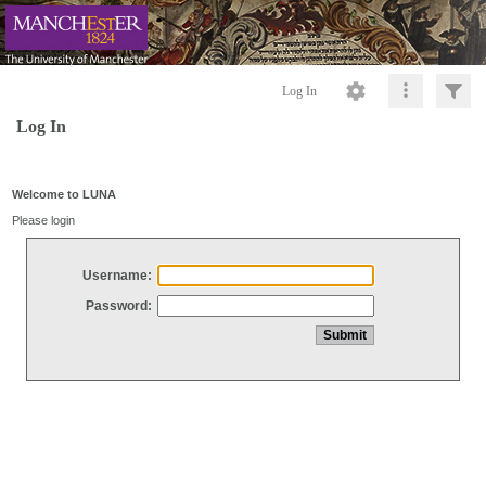
Log In
Log In
Welcome to LUNA
Please login
Username:
Password: