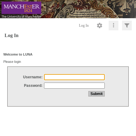
Log In
Log In
Welcome to LUNA
Please login
Username:
Password: