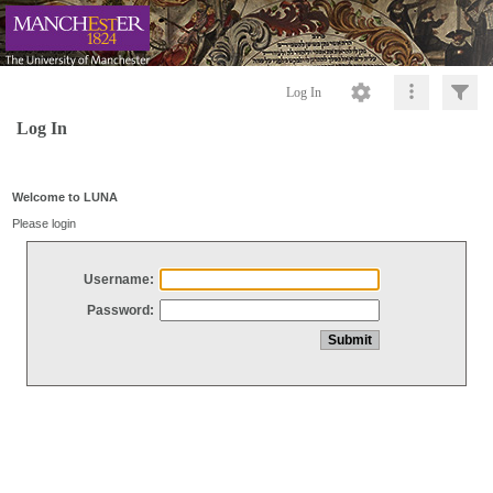
Log In
Log In
Welcome to LUNA
Please login
Username:
Password: