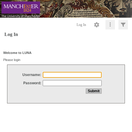
Log In
Log In
Welcome to LUNA
Please login
Username:
Password: