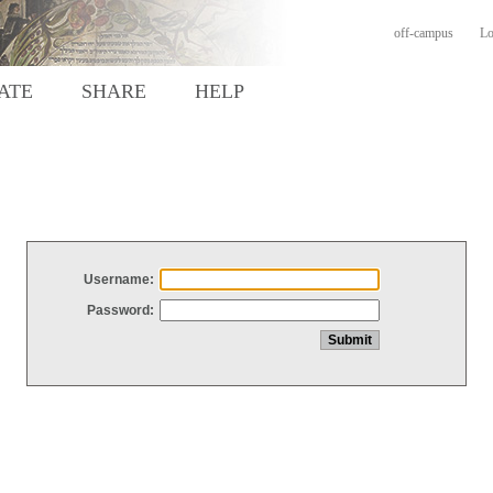
off-campus
Lo
ATE
SHARE
HELP
Username:
Password: