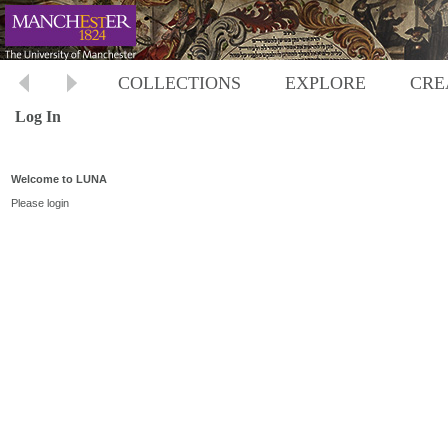
COLLECTIONS
EXPLORE
CRE
Log In
Welcome to LUNA
Please login