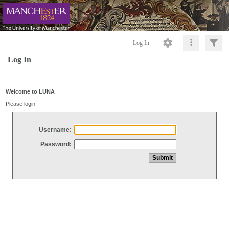
Log In
Log In
Welcome to LUNA
Please login
Username:
Password: