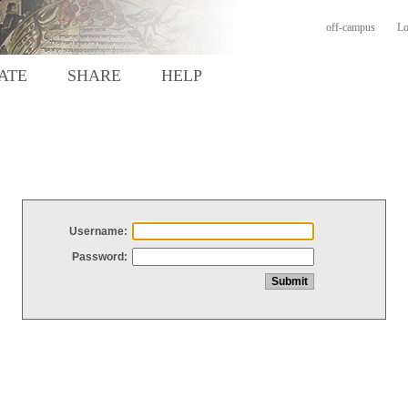
off-campus
Lo
ATE
SHARE
HELP
Username:
Password: