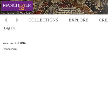
COLLECTIONS
EXPLORE
CRE
Log In
Welcome to LUNA
Please login