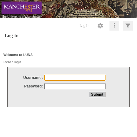
Log In
Log In
Welcome to LUNA
Please login
Username:
Password: