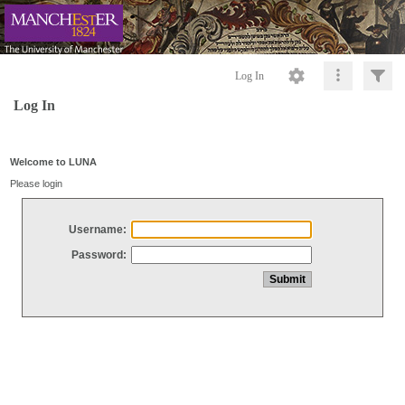
Log In
Log In
Welcome to LUNA
Please login
Username:
Password: