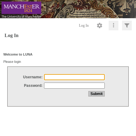
Log In
Log In
Welcome to LUNA
Please login
Username:
Password: