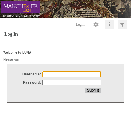
Log In
Log In
Welcome to LUNA
Please login
Username:
Password: