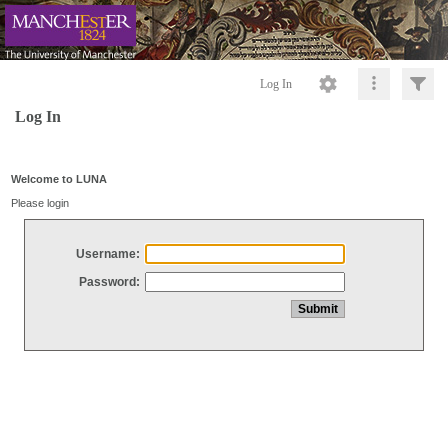
Log In
Log In
Welcome to LUNA
Please login
Username:
Password: