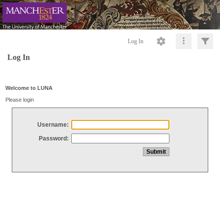
Log In
Log In
Welcome to LUNA
Please login
Username:
Password: