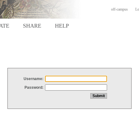
off-campus
Lo
ATE
SHARE
HELP
Username:
Password: