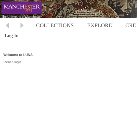
COLLECTIONS
EXPLORE
CRE
Log In
Welcome to LUNA
Please login