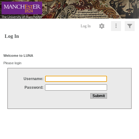
Log In
Log In
Welcome to LUNA
Please login
Username:
Password: