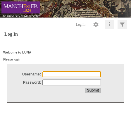
Log In
Log In
Welcome to LUNA
Please login
Username:
Password: