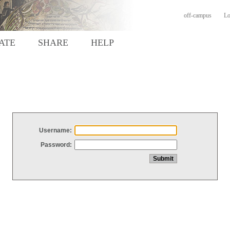
off-campus
Lo
ATE
SHARE
HELP
Username:
Password: