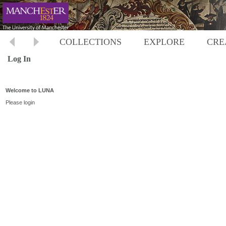
COLLECTIONS
EXPLORE
CRE
Log In
Welcome to LUNA
Please login