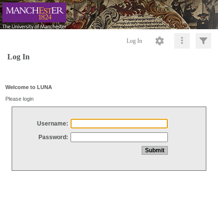
Log In
Log In
Welcome to LUNA
Please login
Username:
Password: