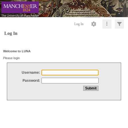
Log In
Log In
Welcome to LUNA
Please login
Username:
Password: